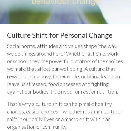
behaviour change
Culture Shift for Personal Change
Social norms, attitudes and values shape ‘the way
we do things around here.’ Whether at home, work
or school, they are powerful dictators of the choices
we make that affect our wellbeing. A culture that
rewards being busy, for example, or being lean, can
leave us stressed, food obsessed and fighting
against our bodies’ true need for rest or nutrition.
That’s why a culture shift can help make healthy
choices, easier choices – whether it’s a mini culture-
shift in our daily lives or a macro shift within an
organisation or community.