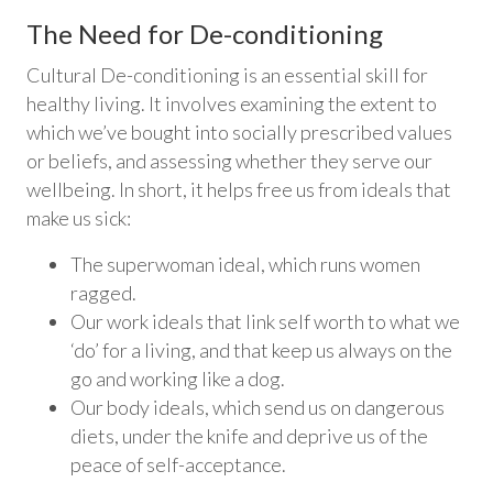
The Need for De-conditioning
Cultural De-conditioning is an essential skill for
healthy living. It involves examining the extent to
which we’ve bought into socially prescribed values
or beliefs, and assessing whether they serve our
wellbeing. In short, it helps free us from ideals that
make us sick:
The superwoman ideal, which runs women
ragged.
Our work ideals that link self worth to what we
‘do’ for a living, and that keep us always on the
go and working like a dog.
Our body ideals, which send us on dangerous
diets, under the knife and deprive us of the
peace of self-acceptance.