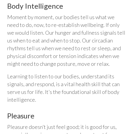
Body Intelligence
Moment by moment, our bodies tell us what we
need to do, now, to re-establish wellbeing. If only
we would listen. Our hunger and fullness signals tell
us when to eat and when to stop. Our circadian
rhythms tell us when we need to rest or sleep, and
physical discomfort or tension indicates when we
might need to change posture, move or relax.
Learning to listen to our bodies, understand its
signals, and respond, is a vital health skill that can
serve us for life. It’s the foundational skill of body
intelligence.
Pleasure
Pleasure doesn’t just feel good; it is good for us,