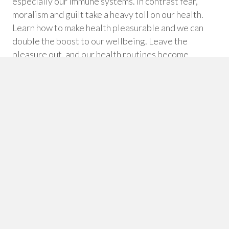
especially our immune systems. In contrast fear,
moralism and guilt take a heavy toll on our health.
Learn how to make health pleasurable and we can
double the boost to our wellbeing. Leave the
pleasure out, and our health routines become
punishment regimes. Over time we can learn to
appreciate the lasting good feelings – versus
instant gratification – that body honouring choices
can bring.
Morally Neutral
Good/Bad approaches to health are more likely to
create righteousness and guilt than long-term
health success. And guilt is a highly stressful
emotion, which in itself can undermine wellbeing.
When we take moralism out of health education and
support, a new freedom emerges for people to make