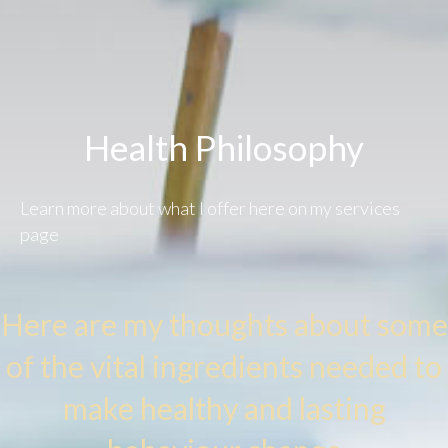
Health Philosophy​
Learn more about what I offer
here on my services
page
Here are my thoughts about some
of the vital ingredients needed to
make healthy and lasting