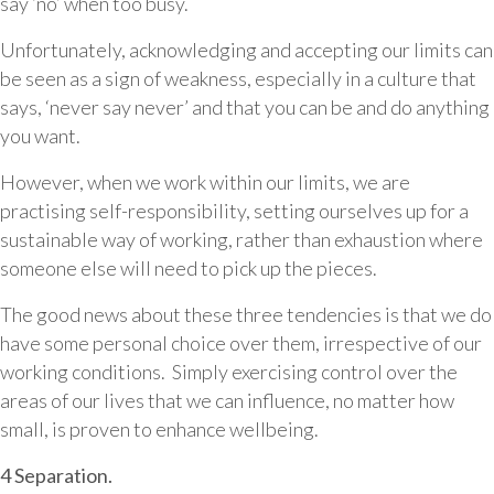
say ‘no’ when too busy.
Unfortunately, acknowledging and accepting our limits can
be seen as a sign of weakness, especially in a culture that
says, ‘never say never’ and that you can be and do anything
you want.
However, when we work within our limits, we are
practising self-responsibility, setting ourselves up for a
sustainable way of working, rather than exhaustion where
someone else will need to pick up the pieces.
The good news about these three tendencies is that we do
have some personal choice over them, irrespective of our
working conditions. Simply exercising control over the
areas of our lives that we can influence, no matter how
small, is proven to enhance wellbeing.
4 Separation.