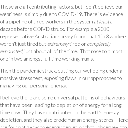
These are all contributing factors, but I don’t believe our
weariness is simply due to COVID-19. There is evidence
of a pipeline of tired workers in the system
at least
a
decade before COIVD struck. For example a 2010
representative Australian survey found that 1 in 3 workers
weren’t just tired but
extremely
tired or
completely
exhausted,
just about all of the time. That rose to almost
one in two amongst full time working mums.
Then the pandemic struck, putting our wellbeing under a
massive stress test, exposing flaws in our approaches to
managing our personal energy.
I believe there are some universal patterns of behaviours
that have been leading to depletion of energy for a long
time now. They have contributed to the earth’s energy
depletion, and they also erode human energy stores. Here
are four pathways to energy depletion that I observe– can