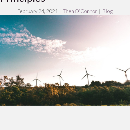
February 24, 2021
|
Thea O'Connor
|
Blog