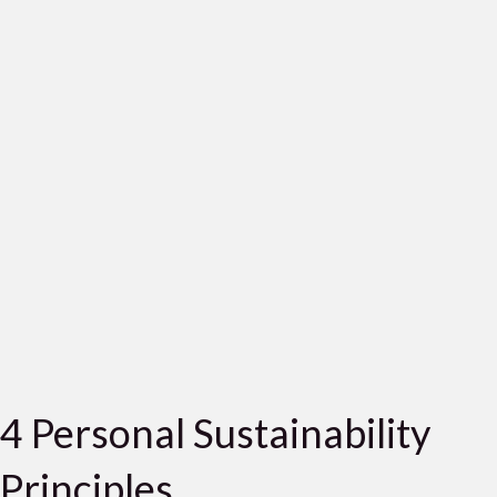
4 Personal Sustainability
Principles