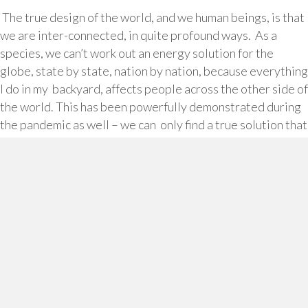
The true design of the world, and we human beings, is that
we are inter-connected, in quite profound ways. As a
species, we can’t work out an energy solution for the
globe, state by state, nation by nation, because everything
I do in my backyard, affects people across the other side of
the world. This has been powerfully demonstrated during
the pandemic as well – we can only find a true solution that
works, as a unified whole.
Then at a personal level, it’s very energy inefficient to
operate as if I am an island, a single unit, rather than tap
into our connectedness. You know that feeling of
continually having to do things on your own? It’s
exhausting and depleting.
Isolation is literally a killer. Importantly, you can still feel
isolated in a busy organisation surrounded by lots of
people if you feel you don’t have genuine connections with