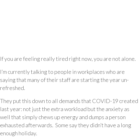
If you are feeling really tired right now, you are not alone.
I’m currently talking to people in workplaces who are
saying that many of their staff are starting the year un-
refreshed.
They put this down to all demands that COVID-19 created
last year: not just the extra workload but the anxiety as
well that simply chews up energy and dumps a person
exhausted afterwards. Some say they didn’t have a long
enough holiday.