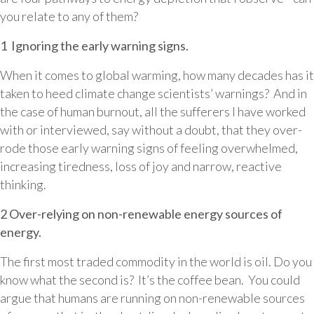
you relate to any of them?
1 Ignoring the early warning signs.
When it comes to global warming, how many decades has it
taken to heed climate change scientists’ warnings? And in
the case of human burnout, all the sufferers I have worked
with or interviewed, say without a doubt, that they over-
rode those early warning signs of feeling overwhelmed,
increasing tiredness, loss of joy and narrow, reactive
thinking.
2 Over-relying on non-renewable energy sources of
energy.
The first most traded commodity in the world is oil. Do you
know what the second is? It’s the coffee bean. You could
argue that humans are running on non-renewable sources