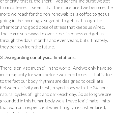
of energy, that is, the short-lived adrenaline burst we get
from caffeine. It seems that the more tired we become, the
more we reach for the non-renewables: a coffee to get us
going in the morning, a sugar hit to get us through the
afternoon and good dose of stress that keeps us wired.
These are sure ways to over-ride tiredness and get us
through the days, months and even years, but ultimately,
they borrow from the future.
3 Disregarding our physical limitations.
There is only so much oil in the world. And we only have so
much capacity for work before we need to rest. That’s due
to the fact our body rhythms are designed to oscillate
between activity and rest, in synchrony with the 24-hour
natural cycles of light and dark each day. So as long we are
grounded in this human body we all have legitimate limits
that warrant respect: eat when hungry, rest when tired,