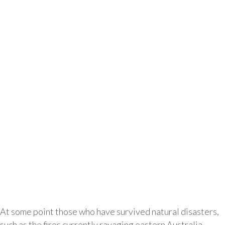
At some point those who have survived natural disasters,
such as the fires currently ravaging eastern Australia,