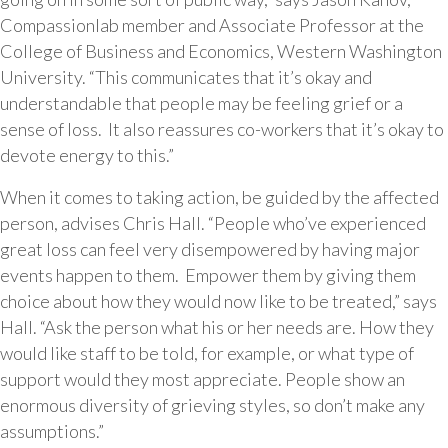
Compassionlab member and Associate Professor at the
College of Business and Economics, Western Washington
University. “This communicates that it’s okay and
understandable that people may be feeling grief or a
sense of loss. It also reassures co-workers that it’s okay to
devote energy to this.”
When it comes to taking action, be guided by the affected
person, advises Chris Hall. “People who’ve experienced
great loss can feel very disempowered by having major
events happen to them. Empower them by giving them
choice about how they would now like to be treated,” says
Hall. “Ask the person what his or her needs are. How they
would like staff to be told, for example, or what type of
support would they most appreciate. People show an
enormous diversity of grieving styles, so don’t make any
assumptions.”