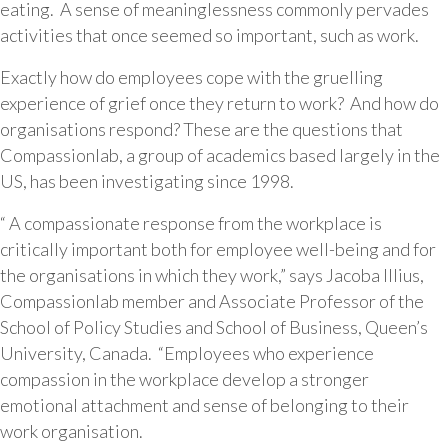
eating. A sense of meaninglessness commonly pervades
activities that once seemed so important, such as work.
Exactly how do employees cope with the gruelling
experience of grief once they return to work? And how do
organisations respond? These are the questions that
Compassionlab, a group of academics based largely in the
US, has been investigating since 1998.
“ A compassionate response from the workplace is
critically important both for employee well-being and for
the organisations in which they work,” says Jacoba Illius,
Compassionlab member and Associate Professor of the
School of Policy Studies and School of Business, Queen’s
University, Canada. “Employees who experience
compassion in the workplace develop a stronger
emotional attachment and sense of belonging to their
work organisation.