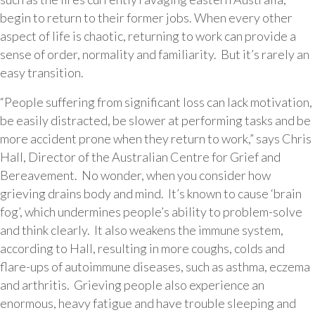
begin to return to their former jobs. When every other
aspect of life is chaotic, returning to work can provide a
sense of order, normality and familiarity. But it’s rarely an
easy transition.
“People suffering from significant loss can lack motivation,
be easily distracted, be slower at performing tasks and be
more accident prone when they return to work,” says Chris
Hall, Director of the Australian Centre for Grief and
Bereavement. No wonder, when you consider how
grieving drains body and mind. It’s known to cause ‘brain
fog’, which undermines people’s ability to problem-solve
and think clearly. It also weakens the immune system,
according to Hall, resulting in more coughs, colds and
flare-ups of autoimmune diseases, such as asthma, eczema
and arthritis. Grieving people also experience an
enormous, heavy fatigue and have trouble sleeping and