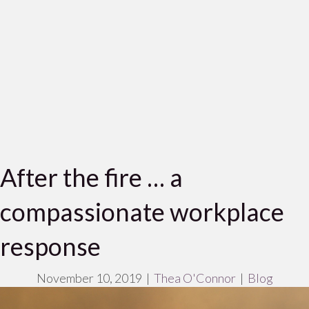
After the fire … a
compassionate workplace
response
November 10, 2019
|
Thea O'Connor
|
Blog