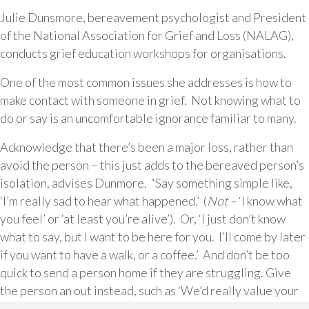
Julie Dunsmore, bereavement psychologist and President
of the National Association for Grief and Loss (NALAG),
conducts grief education workshops for organisations.
One of the most common issues she addresses is how to
make contact with someone in grief. Not knowing what to
do or say is an uncomfortable ignorance familiar to many.
Acknowledge that there’s been a major loss, rather than
avoid the person – this just adds to the bereaved person’s
isolation, advises Dunmore. “Say something simple like,
‘I’m really sad to hear what happened.’ (
Not –
‘I know what
you feel’ or ‘at least you’re alive’). Or, ‘I just don’t know
what to say, but I want to be here for you. I’ll come by later
if you want to have a walk, or a coffee.’ And don’t be too
quick to send a person home if they are struggling. Give
the person an out instead, such as ‘We’d really value your
contribution to the meeting, but if at any time you feel