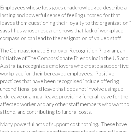
Employees whose loss goes unacknowledged describe a
lasting and powerful sense of feeling uncared for that
leaves them questioning their loyalty to the organization,”
says Illius whose research shows that lack of workplace
compassion can lead to the resignation of valued staff.
The Compassionate Employer Recognition Program, an
initiative of The Compassionate Friends Inc in the US and
Australia, recognises employers who create a supportive
workplace for their bereaved employees. Positive
practices that have been recognised include offering
unconditional paid leave that does not involve using up
sick leave or annual leave, providing funeral leave for the
affected worker and any other staff members who want to
attend, and contributing to funeral costs.
Many powerful acts of support cost nothing. These have
included co-workers donating some of their annual leave