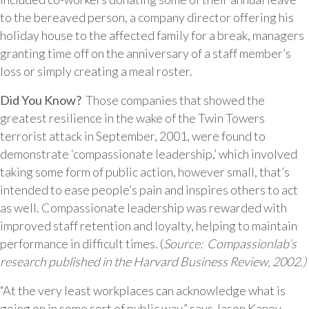
to the bereaved person, a company director offering his
holiday house to the affected family for a break, managers
granting time off on the anniversary of a staff member’s
loss or simply creating a meal roster.
Did You Know?
Those companies that showed the
greatest resilience in the wake of the Twin Towers
terrorist attack in September, 2001, were found to
demonstrate ‘compassionate leadership,’ which involved
taking some form of public action, however small, that’s
intended to ease people’s pain and inspires others to act
as well. Compassionate leadership was rewarded with
improved staff retention and loyalty, helping to maintain
performance in difficult times. (
Source: Compassionlab’s
research published in the Harvard Business Review, 2002.)
“At the very least workplaces can acknowledge what is
going on in some sort of public way,” says Jason Kanov,