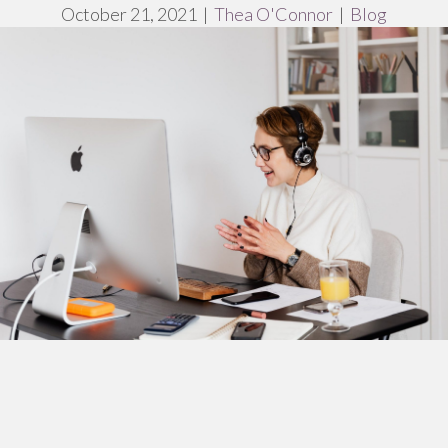
October 21, 2021
|
Thea O'Connor
|
Blog