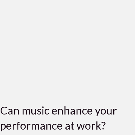
Can music enhance your
performance at work?