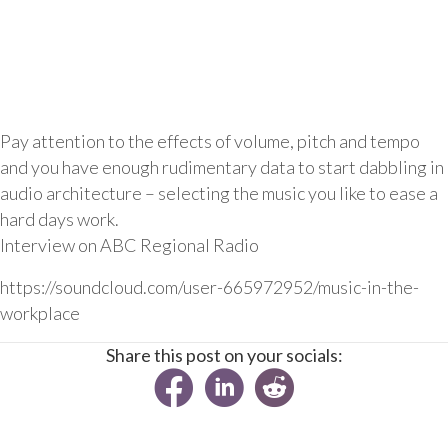
Pay attention to the effects of volume, pitch and tempo
and you have enough rudimentary data to start dabbling in
audio architecture – selecting the music you like to ease a
hard days work.
Interview on ABC Regional Radio
https://soundcloud.com/user-665972952/music-in-the-
workplace
Share this post on your socials: