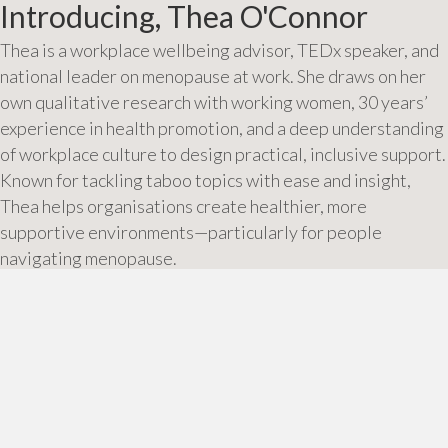
Introducing, Thea O'Connor
Thea is a workplace wellbeing advisor, TEDx speaker, and
national leader on menopause at work. She draws on her
own qualitative research with working women, 30 years’
experience in health promotion, and a deep understanding
of workplace culture to design practical, inclusive support.
Known for tackling taboo topics with ease and insight,
Thea helps organisations create healthier, more
supportive environments—particularly for people
navigating menopause.
About Thea
Posts
← Could a simple ‘no’ be the answer to women’s health?
Why it’s time to talk about menopause at work →