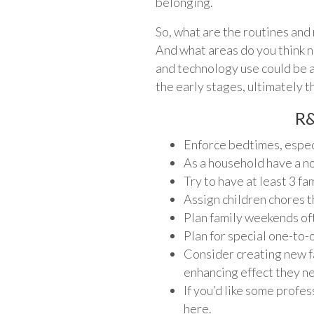
belonging.
So, what are the routines and 
And what areas do you think n
and technology use could be a 
the early stages, ultimately t
R&
Enforce bedtimes, especi
As a household have a n
Try to have at least 3 f
Assign children chores t
Plan family weekends oft
Plan for special one-to
Consider creating new fa
enhancing effect they ne
If you’d like some profe
here.