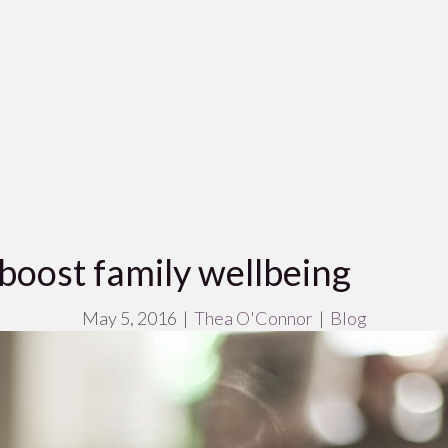
 boost family wellbeing
May 5, 2016
|
Thea O'Connor
|
Blog