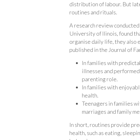
distribution of labour. But la
routines and rituals.
A research review conducted 
University of Ilinois, found t
organise daily life, they also
published in the Journal of Fa
In families with predict
illnesses and performed 
parenting role.
In families with enjoyabl
health.
Teenagers in families wi
marriages and family m
In short, routines provide pre
health, such as eating, sleepi