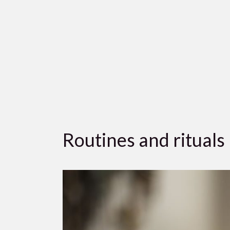
Routines and rituals