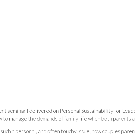
nt seminar I delivered on Personal Sustainability for Leade
w to manage the demands of family life when both parents a
’s such a personal, and often touchy issue, how couples paren