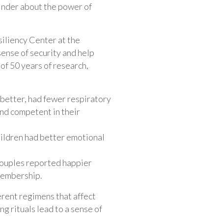
minder about the power of
iliency Center at the
 sense of security and help
 of 50 years of research,
t better, had fewer respiratory
and competent in their
children had better emotional
 couples reported happier
membership.
ferent regimens that affect
g rituals lead to a sense of