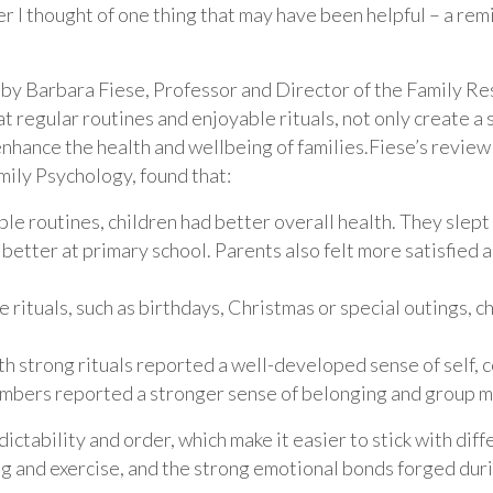
ter I thought of one thing that may have been helpful – a re
by Barbara Fiese, Professor and Director of the Family Res
hat regular routines and enjoyable rituals, not only create a
 enhance the health and wellbeing of families.Fiese’s review
mily Psychology, found that:
able routines, children had better overall health. They slep
better at primary school. Parents also felt more satisfied 
e rituals, such as birthdays, Christmas or special outings, 
th strong rituals reported a well-developed sense of self,
embers reported a stronger sense of belonging and group 
dictability and order, which make it easier to stick with dif
ng and exercise, and the strong emotional bonds forged durin