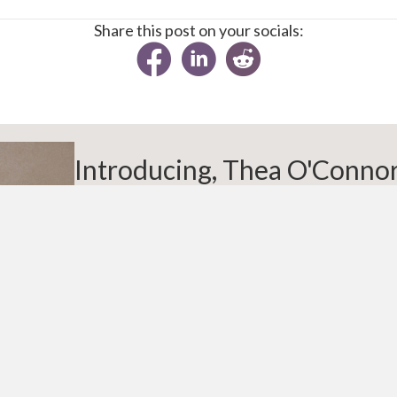
Share this post on your socials:
Introducing, Thea O'Conno
Thea is a workplace wellbeing advisor, TEDx sp
on menopause at work. She draws on her own qua
working women, 30 years’ experience in health 
understanding of workplace culture to design pra
support. Known for tackling taboo topics with e
helps organisations create healthier, more su
particularly for people navigating menopause.
About Thea