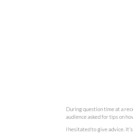
During question time at a rece
audience asked for tips on ho
I hesitated to give advice. It