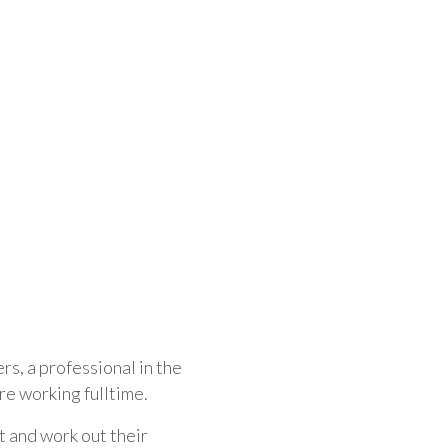
rs, a professional in the
re working fulltime.
t and work out their