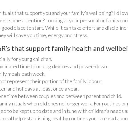
rituals that support you and your family’s wellbeing? I’d lov
eed some attention? Looking at your personal or family rou
good place to start. While it can take effort and discipline
hey will save you time, energy and stress.
R’s that support family health and wellbe
ally for young children.
ominated time to unplug devices and power-down.
amily meals each week.
hat represent their portion of the family labour.
en and holidays at least once a year.
-one time between couples and between parent and child.
mily rituals when old ones no longer work. For routines or ri
ed to be kept up to date and in tune with children’s needs a
ssional help establishing healthy routines you can read ab