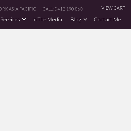
VIEW CART
RK ASIA PACIFIC
CALL: 0412 190 860
Services
In The Media​
Blog
Contact Me