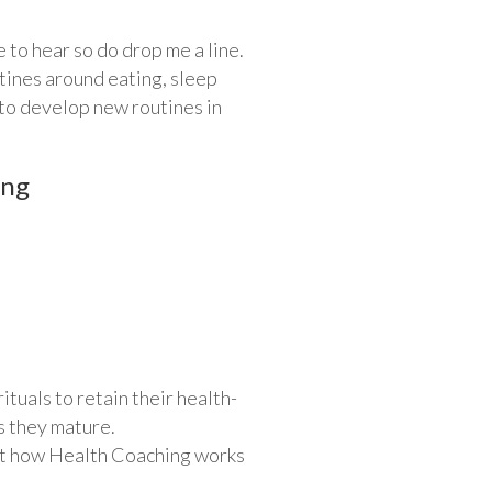
e to hear so do drop me a line.
tines around eating, sleep
 to develop new routines in
ing
tuals to retain their health-
s they mature.
out how Health Coaching works