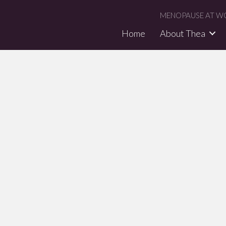
MENOPAUSE AT WO
Home
About Thea