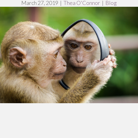
March 27, 2019
|
Thea O'Connor
|
Blog