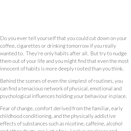
Do you ever tell yourself that you could cut down on your
coffee, cigarettes or drinking tomorrow if you really
wanted to. They’re only habits after all. But try to nudge
them out of your life and you might find that even the most
innocent of habits is more deeply rooted than you think.
Behind the scenes of even the simplest of routines, you
can find a tenacious network of physical, emotional and
psychological influences holding your behaviour in place.
Fear of change, comfort derived from the familiar, early
childhood conditioning, and the physically addictive
effects of substances such as nicotine, caffeine, alcohol