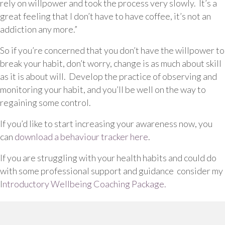
rely on willpower and took the process very slowly. It’s a
great feeling that I don’t have to have coffee, it’s not an
addiction any more.”
So if you’re concerned that you don’t have the willpower to
break your habit, don’t worry, change is as much about skill
as it is about will. Develop the practice of observing and
monitoring your habit, and you’ll be well on the way to
regaining some control.
If you’d like to start increasing your awareness now, you
can
download a behaviour tracker here
.
If you are struggling with your health habits and could do
with some professional support and guidance consider my
I
ntroductory Wellbeing Coaching Package.