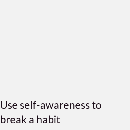
Use self-awareness to
break a habit