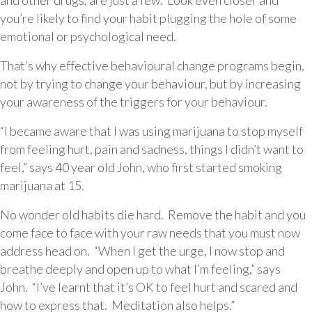
and other drugs, are just a few. Look even closer and
you’re likely to find your habit plugging the hole of some
emotional or psychological need.
That’s why effective behavioural change programs begin,
not by trying to change your behaviour, but by increasing
your awareness of the triggers for your behaviour.
“I became aware that I was using marijuana to stop myself
from feeling hurt, pain and sadness, things I didn’t want to
feel,” says 40 year old John, who first started smoking
marijuana at 15.
No wonder old habits die hard. Remove the habit and you
come face to face with your raw needs that you must now
address head on. “When I get the urge, I now stop and
breathe deeply and open up to what I’m feeling,” says
John. “I’ve learnt that it’s OK to feel hurt and scared and
how to express that. Meditation also helps.”