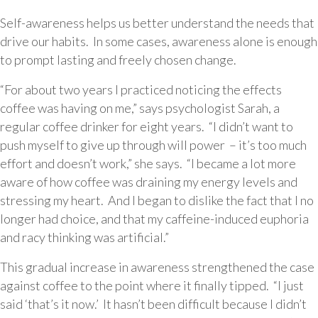
Self-awareness helps us better understand the needs that
drive our habits. In some cases, awareness alone is enough
to prompt lasting and freely chosen change.
“For about two years I practiced noticing the effects
coffee was having on me,” says psychologist Sarah, a
regular coffee drinker for eight years. “I didn’t want to
push myself to give up through will power – it’s too much
effort and doesn’t work,” she says. “I became a lot more
aware of how coffee was draining my energy levels and
stressing my heart. And I began to dislike the fact that I no
longer had choice, and that my caffeine-induced euphoria
and racy thinking was artificial.”
This gradual increase in awareness strengthened the case
against coffee to the point where it finally tipped. “I just
said ‘that’s it now.’ It hasn’t been difficult because I didn’t