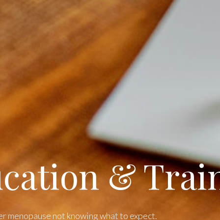
cation & Trai
er menopause not knowing what to expect.