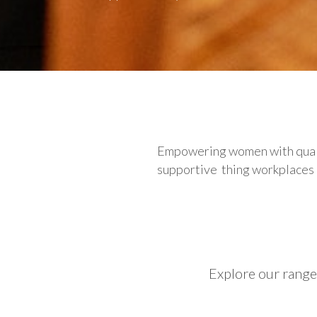
Empowering women with qualit
supportive thing workplaces ca
Explore our range