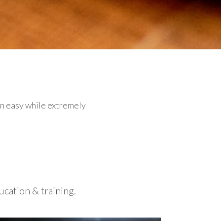
an easy while extremely
cation & training.