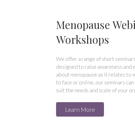
Menopause Webi
Workshops
We offer a range of short semina
designed to raise awareness and e
about menopause as it relates to 
to face or online, our seminars ca
suit the needs and scale of your or
Learn More