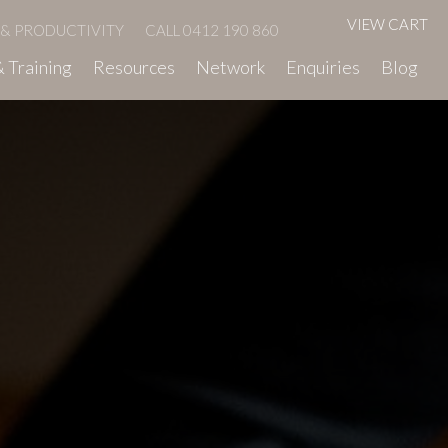
VIEW CART
 & PRODUCTIVITY
CALL 0412 190 860
 Training
Resources
Network
Enquiries
Blog