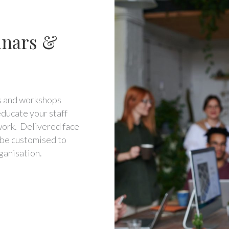
nars &
rs and workshops
ducate your staff
work. Delivered face
n be customised to
ganisation.