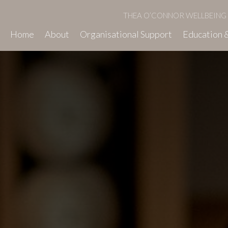
THEA O’CONNOR WELLBEING
Home
About
Organisational Support
Education &