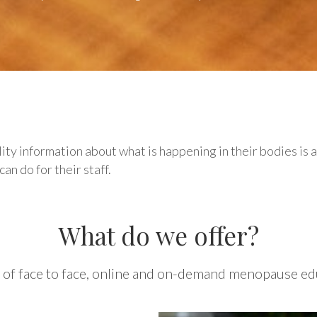
y information about what is happening in their bodies is 
n do for their staff.
What do we offer?
 of face to face, online and on-demand menopause edu