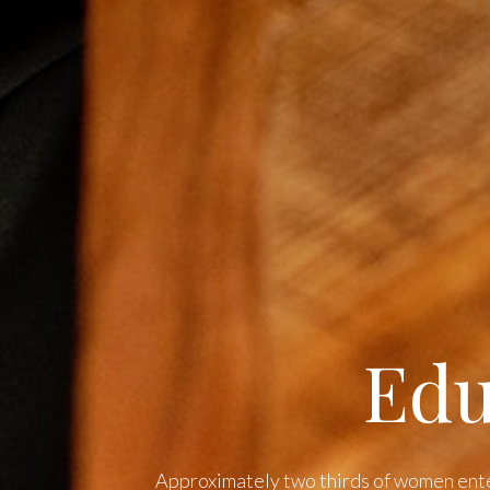
Edu
Approximately two thirds of women ent