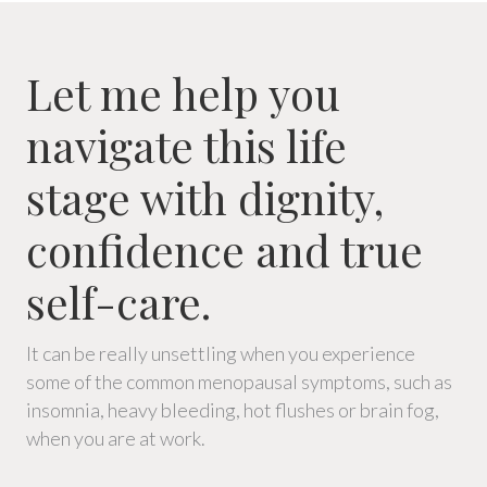
Let me help you
navigate this life
stage with dignity,
confidence and true
self-care.
It can be really unsettling when you experience
some of the common menopausal symptoms, such as
insomnia, heavy bleeding, hot flushes or brain fog,
when you are at work.