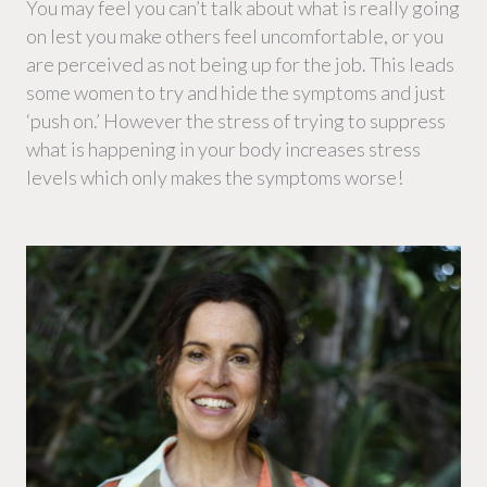
You may feel you can’t talk about what is really going
on lest you make others feel uncomfortable, or you
are perceived as not being up for the job. This leads
some women to try and hide the symptoms and just
‘push on.’ However the stress of trying to suppress
what is happening in your body increases stress
levels which only makes the symptoms worse!