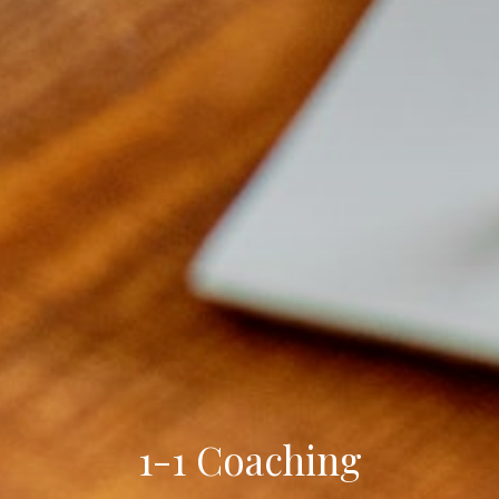
1-1 Coaching