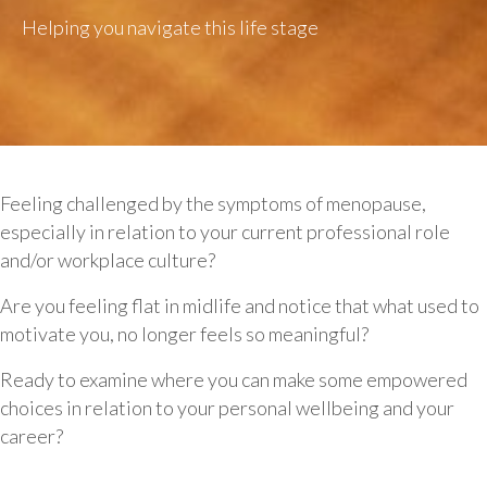
Helping you navigate this life stage
Feeling challenged by the symptoms of menopause,
especially in relation to your current professional role
and/or workplace culture?
Are you feeling flat in midlife and notice that what used to
motivate you, no longer feels so meaningful?
Ready to examine where you can make some empowered
choices in relation to your personal wellbeing and your
career?