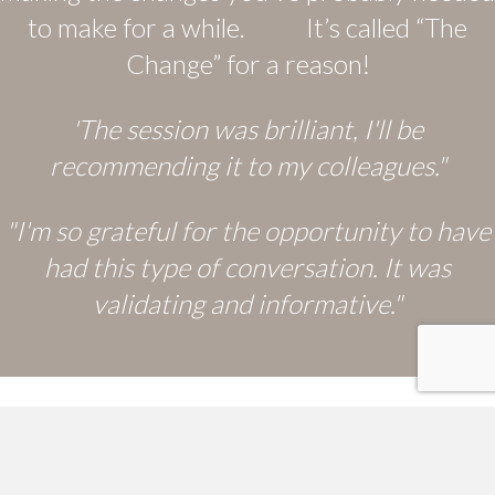
to make for a while. It’s called “The
Change” for a reason!
'The session was brilliant, I'll be
recommending it to my colleagues."
"I'm so grateful for the opportunity to have
had this type of conversation. It was
validating and informative."