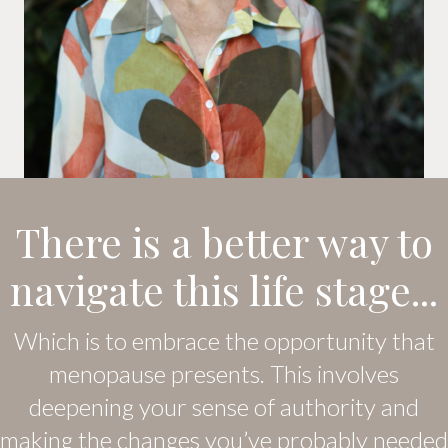
There is a better way to
navigate this life stage...
Which is to embrace the opportunity that
menopause presents. This involves
deepening your sense of authority and
making the changes you’ve probably needed