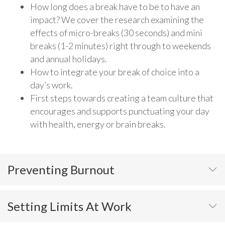
How long does a break have to be to have an
impact? We cover the research examining the
effects of micro-breaks (30 seconds) and mini
breaks (1-2 minutes) right through to weekends
and annual holidays.
How to integrate your break of choice into a
day’s work.
First steps towards creating a team culture that
encourages and supports punctuating your day
with health, energy or brain breaks.
Preventing Burnout
Setting Limits At Work