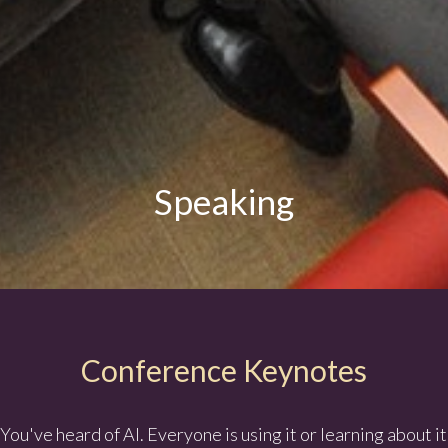
Speaking
Conference Keynotes
You've heard of AI. Everyone is using it or learning about it