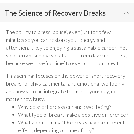
The Science of Recovery Breaks
The ability to press ‘pause’, even just for a few
minutes so you can restore your energy and
attention, is key to enjoying a sustainable career. Yet
so often we simply work flat out from dawn until dusk,
because we have ’no time’ to even catch our breath.
This seminar focuses on the power of short recovery
breaks for physical, mental and emotional wellbeing,
and how you can integrate them into your day, no
matter how busy.
Why do short breaks enhance wellbeing?
What type of breaks make a positive difference?
What about timing? Do breaks have a different
effect, depending on time of day?