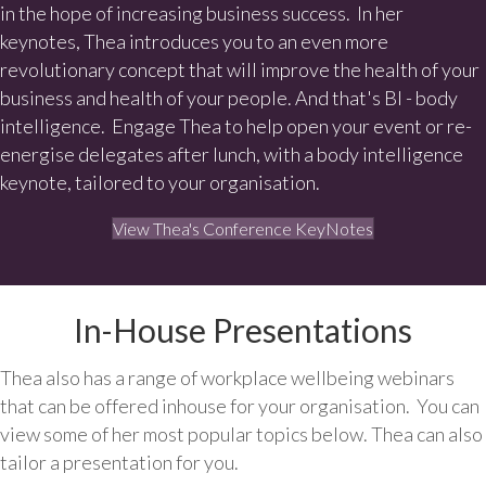
in the hope of increasing business success. In her
keynotes, Thea introduces you to an even more
revolutionary concept that will improve the health of your
business and health of your people. And that's BI - body
intelligence. Engage Thea to help open your event or re-
energise delegates after lunch, with a body intelligence
keynote, tailored to your organisation.
View Thea's Conference KeyNotes
In-House Presentations
Thea also has a range of workplace wellbeing webinars
that can be offered inhouse for your organisation. You can
view some of her most popular topics below. Thea can also
tailor a presentation for you.