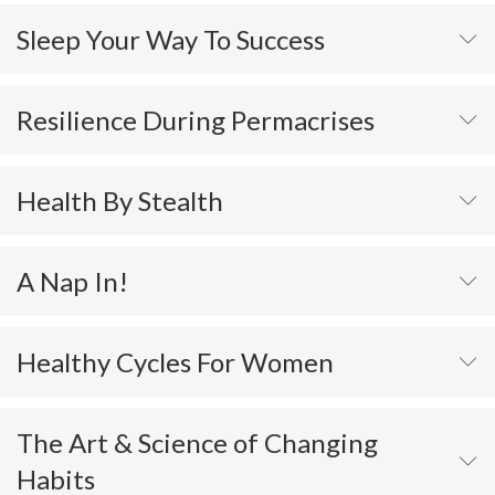
Sleep Your Way To Success
Resilience During Permacrises
Health By Stealth
A Nap In!
Healthy Cycles For Women
The Art & Science of Changing
Habits