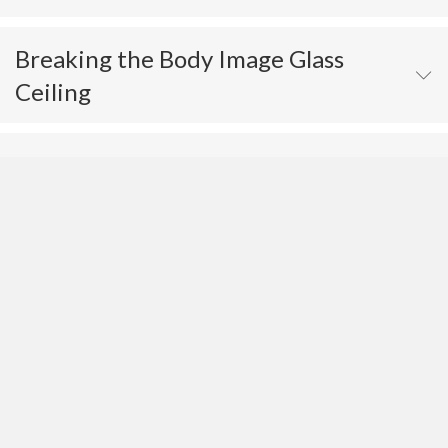
Breaking the Body Image Glass
Ceiling
The Psychology of Eating