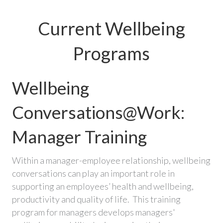
Current Wellbeing
Programs
Wellbeing
Conversations@Work:
Manager Training
Within a manager-employee relationship, wellbeing
conversations can play an important role in
supporting an employees’ health and wellbeing,
productivity and quality of life. This training
program for managers develops managers'