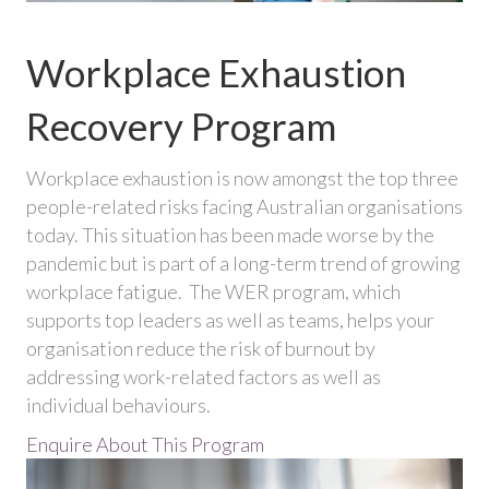
Workplace Exhaustion
Recovery Program
Workplace exhaustion is now amongst the top three
people-related risks facing Australian organisations
today. This situation has been made worse by the
pandemic but is part of a long-term trend of growing
workplace fatigue. The WER program, which
supports top leaders as well as teams, helps your
organisation reduce the risk of burnout by
addressing work-related factors as well as
individual behaviours.
Enquire About This Program