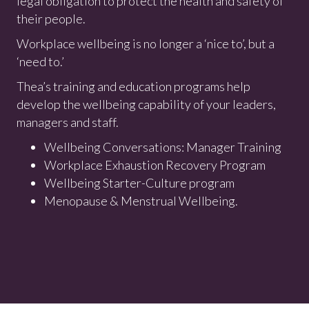
legal obligation to protect the health and safety of
their people.
Workplace wellbeing is no longer a ‘nice to’, but a
‘need to.’
Thea’s training and education programs help
develop the wellbeing capability of your leaders,
managers and staff.
Wellbeing Conversations: Manager Training
Workplace Exhaustion Recovery Program
Wellbeing Starter-Culture program
Menopause & Menstrual Wellbeing.