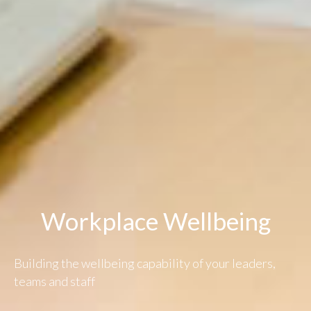
Workplace Wellbeing
Building the wellbeing capability of your leaders,
teams and staff