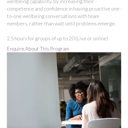
wellbeing capability, by increasing their
competence and confidence in having proactive one-
to-one wellbeing conversations with team
members, rather than wait until problems emerge.
2.5 hours for groups of up to 20 (Live or online)
Enquire About This Program