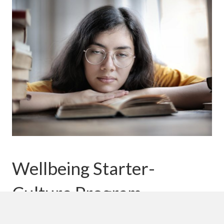
Wellbeing Starter-
Culture Program
Would you like to embed wellbeing into your