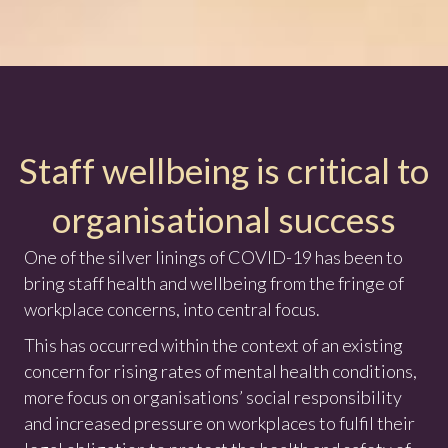
Staff wellbeing is critical to
organisational success
One of the silver linings of COVID-19 has been to
bring staff health and wellbeing from the fringe of
workplace concerns, into central focus.
This has occurred within the context of an existing
concern for rising rates of mental health conditions,
more focus on organisations’ social responsibility
and increased pressure on workplaces to fulfil their