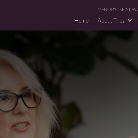
MENOPAUSE AT WO
Home
About Thea