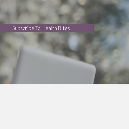
Subscribe To Health Bites