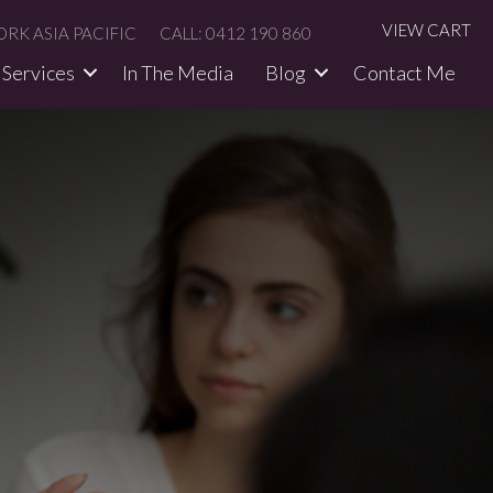
VIEW CART
RK ASIA PACIFIC
CALL: 0412 190 860
Services
In The Media​
Blog
Contact Me