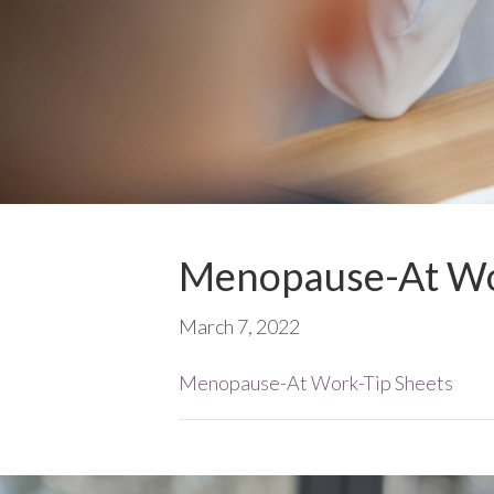
Menopause-At Wo
March 7, 2022
Menopause-At Work-Tip Sheets