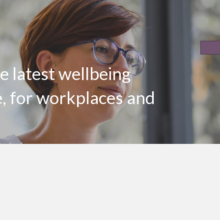
e latest wellbeing
e, for workplaces and
er today
LinkedIn Profile