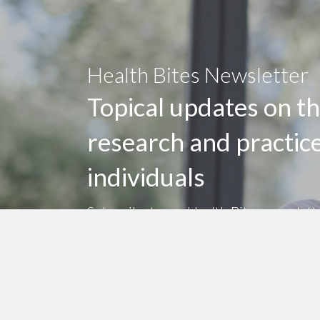
Health Bites Newsletter
Topical updates on th
research and practic
individuals
Subscribe to my Health Bites newslett