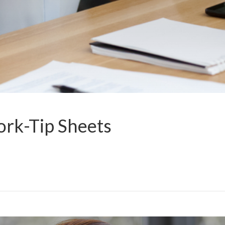
rk-Tip Sheets