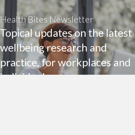
Health Bites Newsletter
Topical updates on the latest
wellbeing research and
practice, for workplaces and
individuals
Subscribe to my Health Bites newsletter today
Subscribe To Health Bites