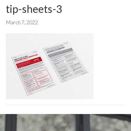
tip-sheets-3
March 7, 2022