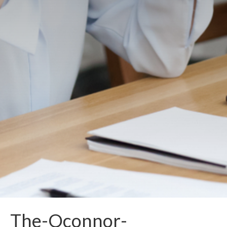
The-Oconnor-