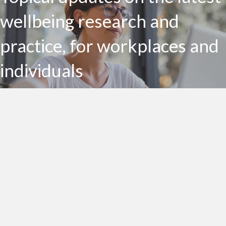
wellbeing research and
practice, for workplaces and
individuals
Subscribe to my Health Bites newsletter today
Subscribe To Health Bites
LinkedIn Profile
Get In Touch!
0412 190 860