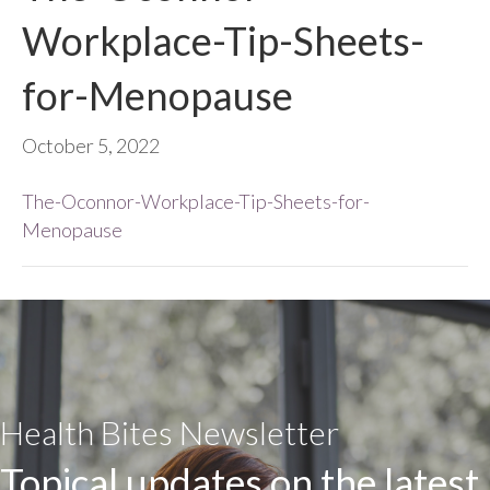
Workplace-Tip-Sheets-
for-Menopause
October 5, 2022
The-Oconnor-Workplace-Tip-Sheets-for-
Menopause
Health Bites Newsletter
Topical updates on the latest