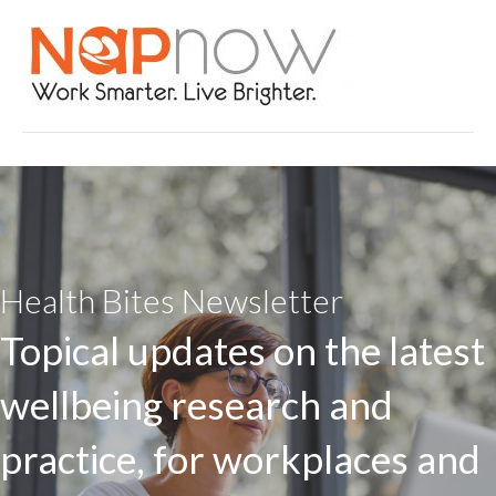
Health Bites Newsletter
Topical updates on the latest
wellbeing research and
practice, for workplaces and