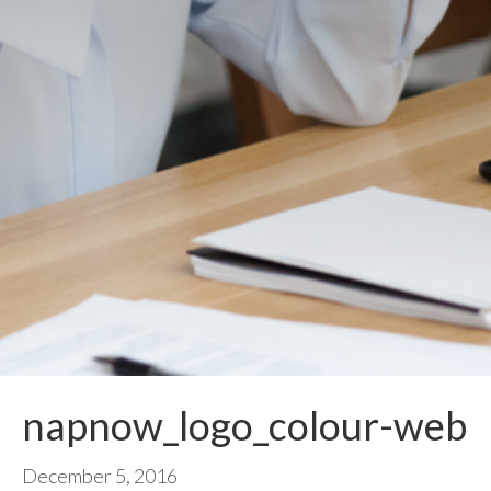
napnow_logo_colour-web
December 5, 2016