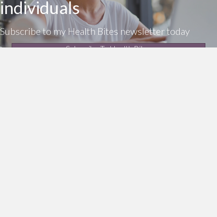
individuals
Subscribe to my Health Bites newsletter today
Subscribe To Health Bites
LinkedIn Profile
Get In Touch!
0412 190 860
enquiries@thea.com.au
Additional Resources
Privacy policy