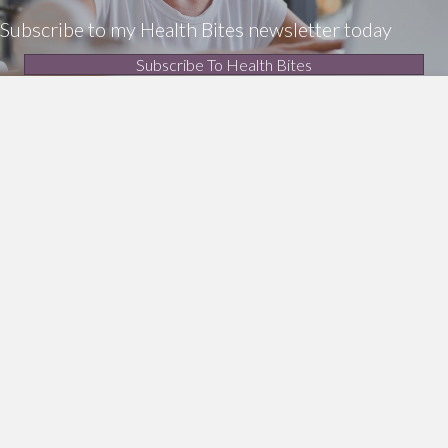
Subscribe to my Health Bites newsletter today
Subscribe To Health Bites
LinkedIn Profile
Get In Touch!
0412 190 860
enquiries@thea.com.au
Additional Resources
Privacy policy
Terms and conditions