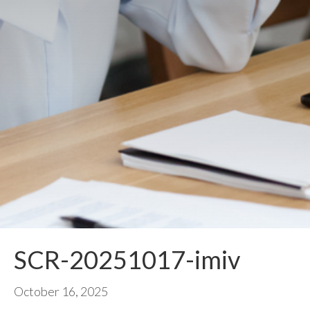
SCR-20251017-imiv
October 16, 2025