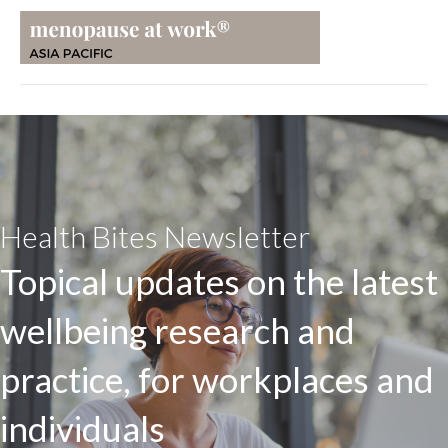
Health Bites Newsletter
Topical updates on the latest
wellbeing research and
practice, for workplaces and
individuals