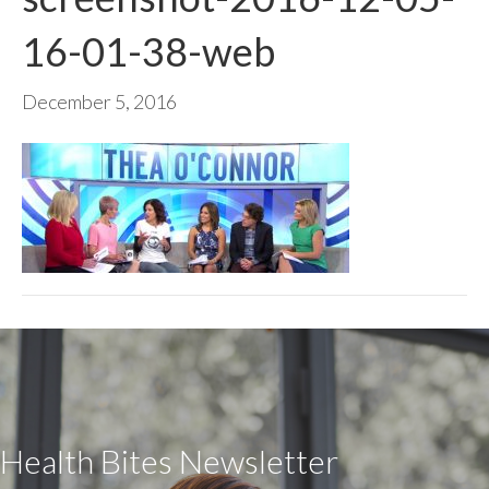
16-01-38-web
December 5, 2016
Health Bites Newsletter