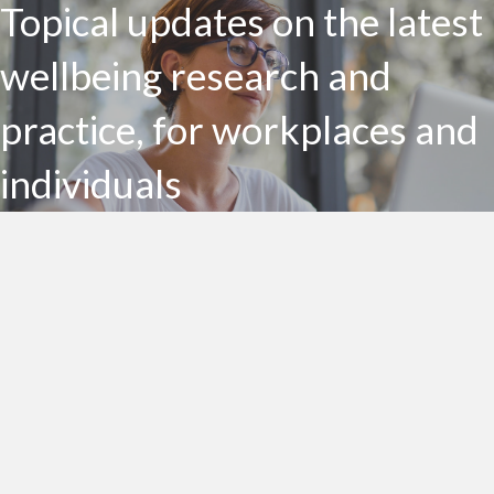
Topical updates on the latest
wellbeing research and
practice, for workplaces and
individuals
Subscribe to my Health Bites newsletter today
Subscribe To Health Bites
LinkedIn Profile
Get In Touch!