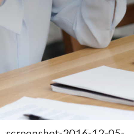
screenshot-2016-12-05-