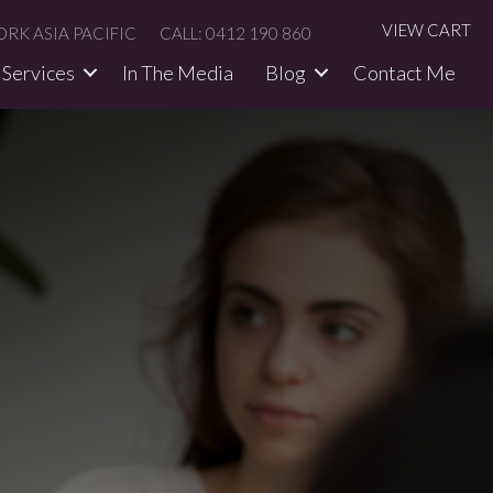
VIEW CART
RK ASIA PACIFIC
CALL: 0412 190 860
Services
In The Media​
Blog
Contact Me