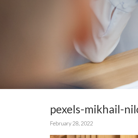
pexels-mikhail-ni
February 28, 2022