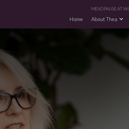
MENOPAUSE AT WO
Home
About Thea