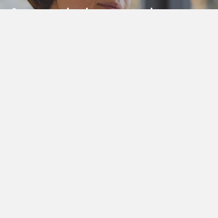
e, for workplaces and
er today
LinkedIn Profile
Additional Resources
Abo
Privacy policy
Thea 
Well
Terms and conditions
and M
O'CONNOR All Rights Reserved | Designed By
Thirtypo