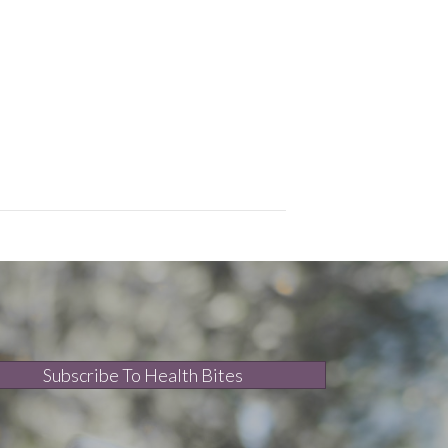
Subscribe To Health Bites