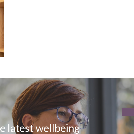
e latest wellbeing