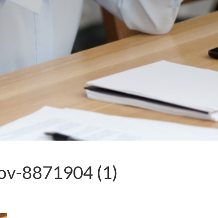
lov-8871904 (1)