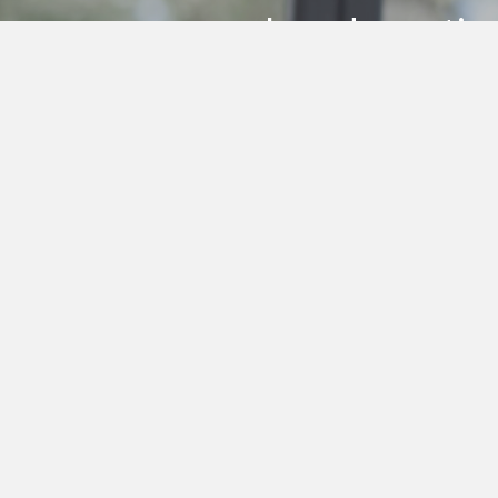
research and practic
individuals
Subscribe to my Health Bites newslett
Get In Touch!
0412 190 860
enquiries@thea.com.au
© 2024 THEA 