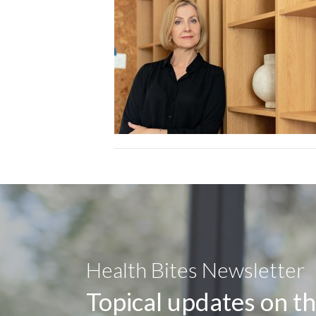
Health Bites Newsletter
Topical updates on th