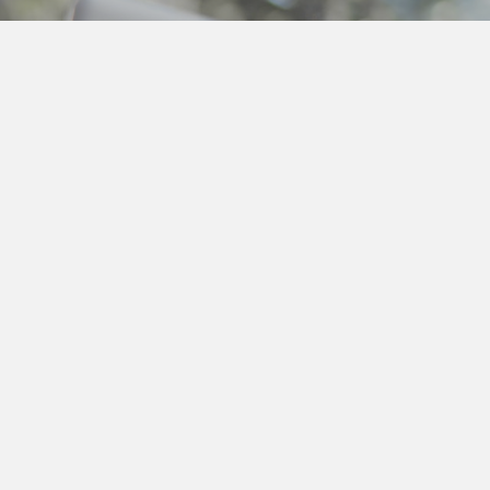
ut Me
O'Connor is a Keynote Speaker,
being and Productivity Advisor & Coach
enopause in the Workplace Specialist.
intfour Design