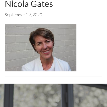
Nicola Gates
September 29, 2020