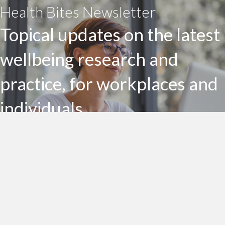
Health Bites Newsletter
Topical updates on the latest
wellbeing research and
practice, for workplaces and
individuals
Subscribe to my Health Bites newsletter today
Subscribe To Health Bites
LinkedIn Profile