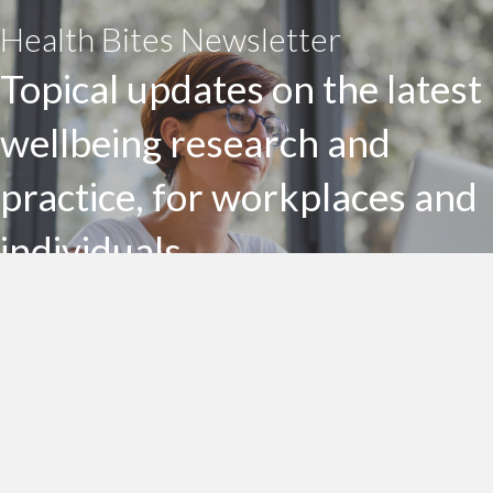
Health Bites Newsletter
Topical updates on the latest
wellbeing research and
practice, for workplaces and
individuals
Subscribe to my Health Bites newsletter today
Subscribe To Health Bites
LinkedIn Profile