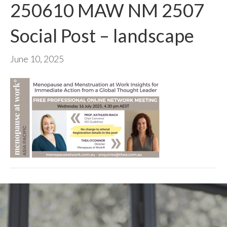
250610 MAW NM 2507
Social Post – landscape
June 10, 2025