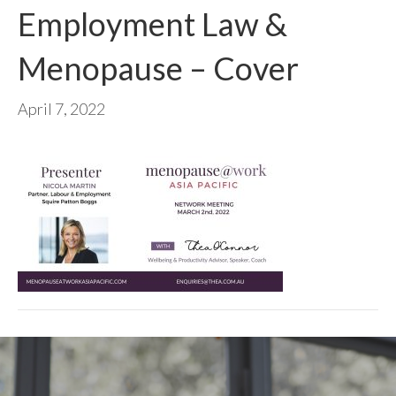
Employment Law &
Menopause – Cover
April 7, 2022