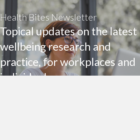
Health Bites Newsletter
Topical updates on the latest
wellbeing research and
practice, for workplaces and
individuals
Subscribe to my Health Bites newsletter today
Subscribe To Health Bites