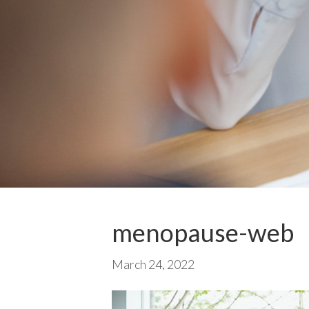
menopause-web
March 24, 2022