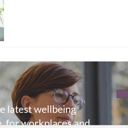
e latest wellbeing
e, for workplaces and