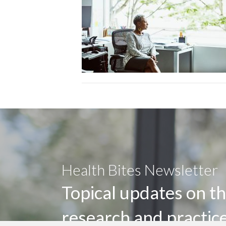
Health Bites Newsletter
Topical updates on th
research and practic