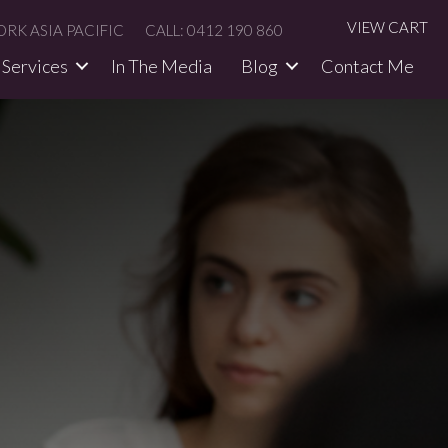
VIEW CART
RK ASIA PACIFIC
CALL: 0412 190 860
Services
In The Media​
Blog
Contact Me