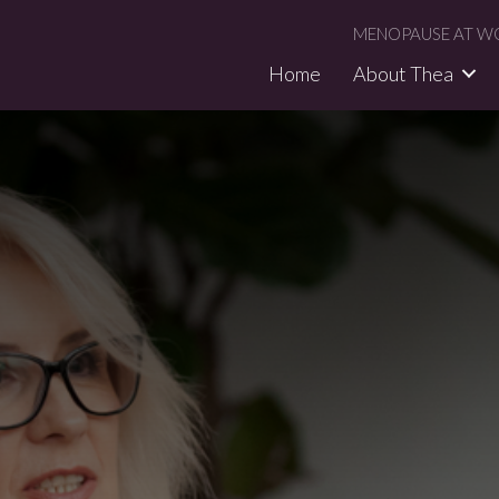
MENOPAUSE AT WO
Home
About Thea