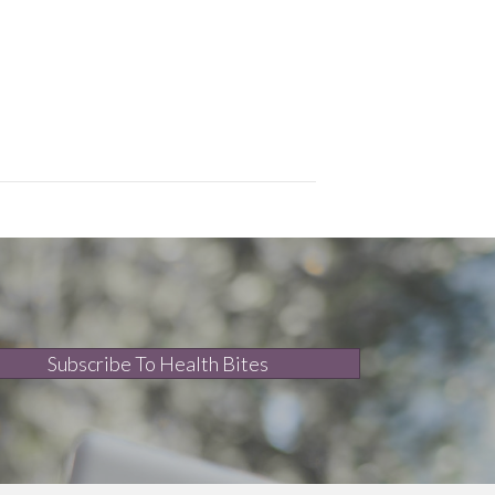
Subscribe To Health Bites