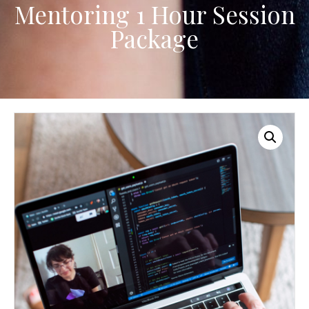
Mentoring 1 Hour Session
Package