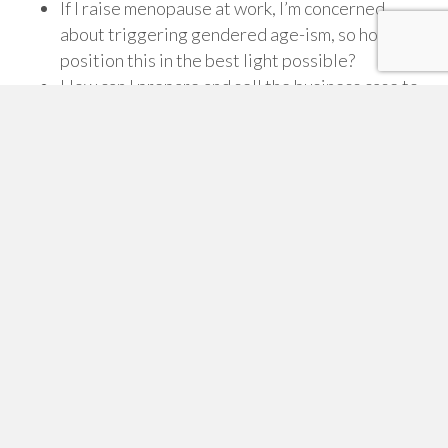
If I raise menopause at work, I’m concerned
about triggering gendered age-ism, so how do I
position this in the best light possible?
How can I prepare and sell the business case to
my leaders?
Wellbeing and D&I agendas are getting pretty
crowded, and here’s
another
thing! How do I
overcome the problem of ‘issue- overload’?
Or maybe you’d simply like some outside input to
make sure you are on the right track.
It’s at these times, that mentoring with someone who
has experience helping other organisations become
menopause friendly, can be pure gold. You can ask
what you want, when you want and be 100% focussed
on the issues that matter most to you.