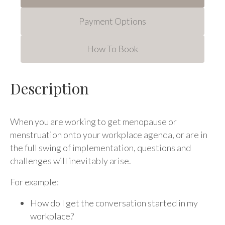
Payment Options
How To Book
Description
When you are working to get menopause or
menstruation onto your workplace agenda, or are in
the full swing of implementation, questions and
challenges will inevitably arise.
For example:
How do I get the conversation started in my
workplace?