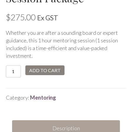
$
275.00
Ex GST
Whether you are after a sounding board or expert
guidance, this 1 hour mentoring session (1 session
included) is a time-efficient and value-packed
investment.
Mentoring
ADD TO CART
1
Hour
Session
Category:
Mentoring
Package
quantity
Description