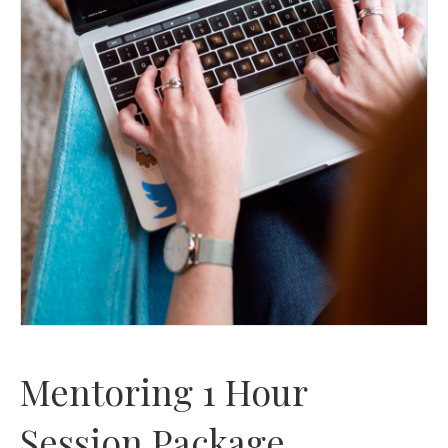
Mentoring 1 Hour
Session Package