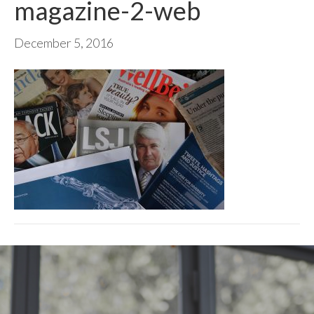
magazine-2-web
December 5, 2016