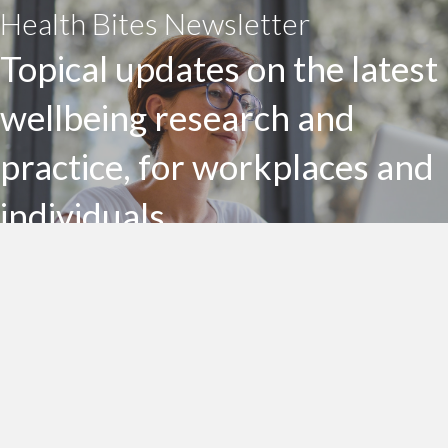
Health Bites Newsletter
Topical updates on the latest
wellbeing research and
practice, for workplaces and
individuals
Subscribe to my Health Bites newsletter today
Subscribe To Health Bites
LinkedIn Profile