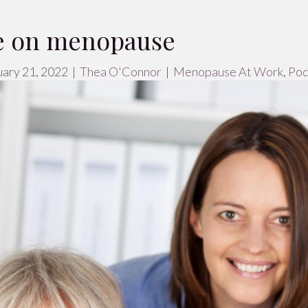
ce on menopause
ary 21, 2022
|
Thea O'Connor
|
Menopause At Work
,
Pod