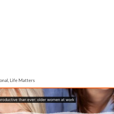
nal, Life Matters