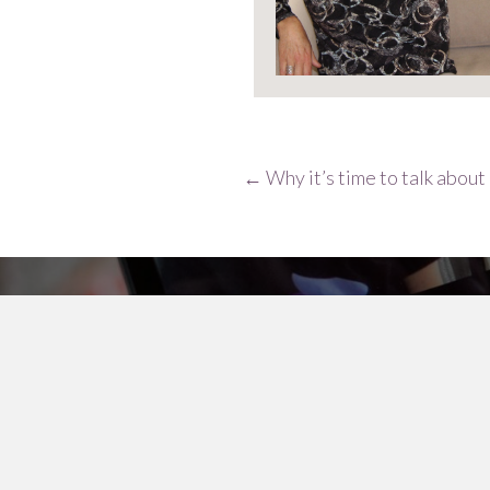
Posts
← Why it’s time to talk abou
navigation
The menopause@wor
Keep up to date with the latest researc