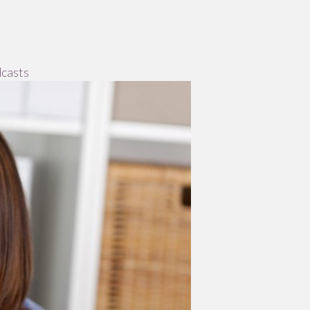
casts