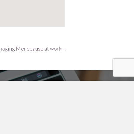
aging Menopause at work →
Surname