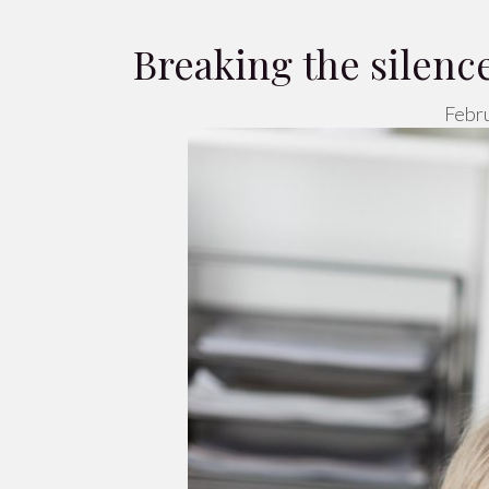
Breaking the silen
Febru