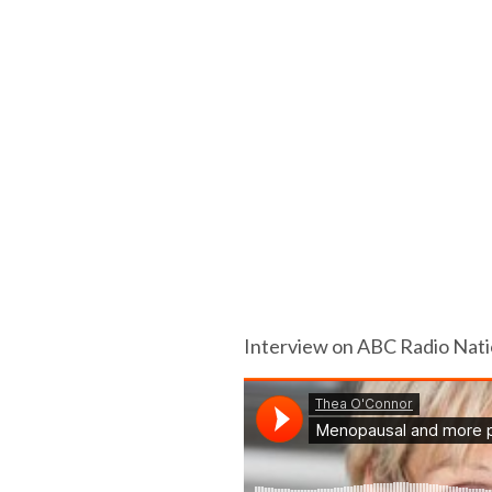
Interview on ABC Radio Natio