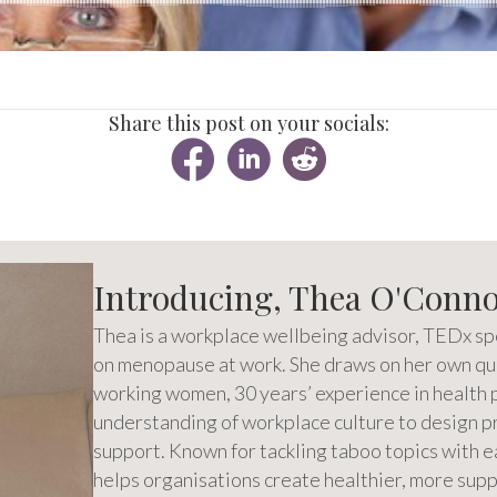
Share this post on your socials:
Introducing, Thea O'Conn
Thea is a workplace wellbeing advisor, TEDx sp
on menopause at work. She draws on her own qua
working women, 30 years’ experience in health 
understanding of workplace culture to design pra
support. Known for tackling taboo topics with e
helps organisations create healthier, more su