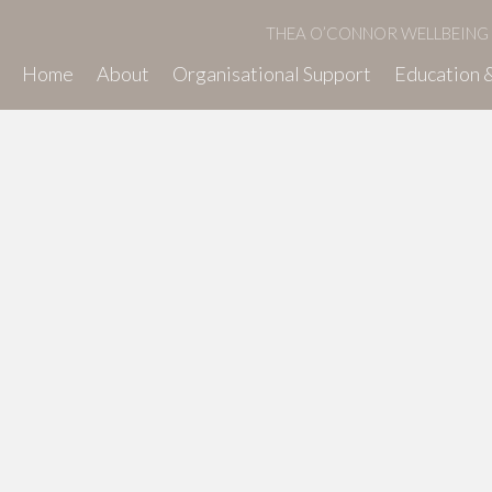
THEA O’CONNOR WELLBEING
Home
About
Organisational Support
Education &