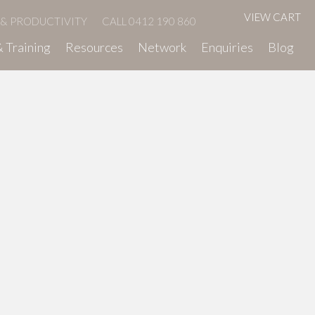
VIEW CART
 & PRODUCTIVITY
CALL 0412 190 860
 Training
Resources
Network
Enquiries
Blog