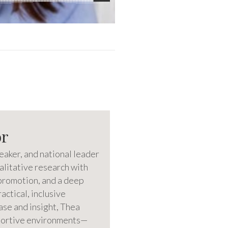
or
eaker, and national leader
litative research with
promotion, and a deep
ctical, inclusive
ase and insight, Thea
pportive environments—