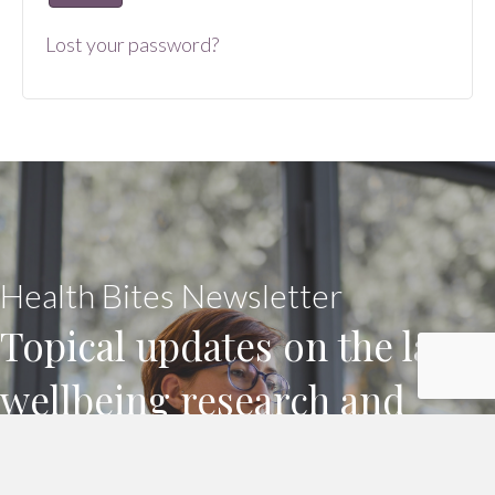
Lost your password?
Health Bites Newsletter
Topical updates on the latest
wellbeing research and
practice, for workplaces and