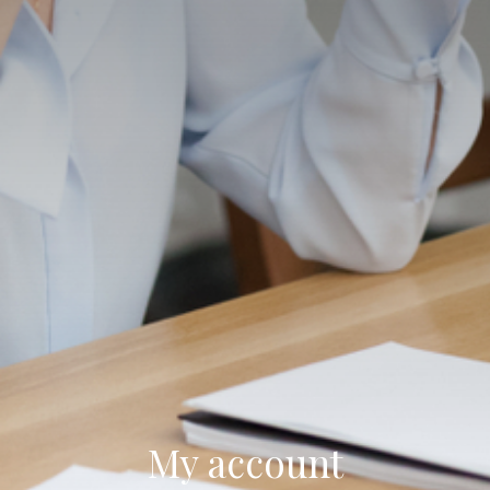
My account