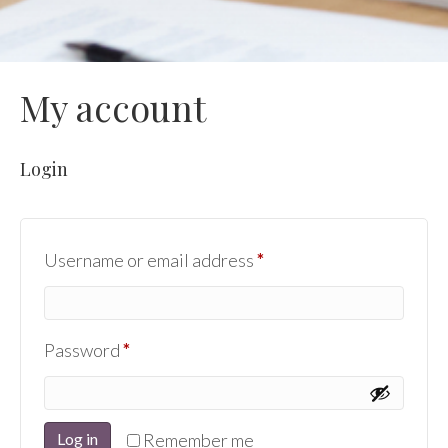
My account
Login
Required
Username or email address
*
Required
Password
*
Log in
Remember me