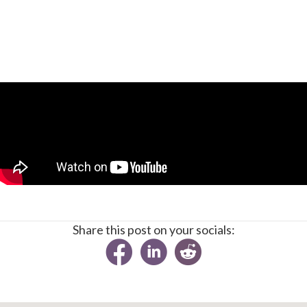
Share this post on your socials: