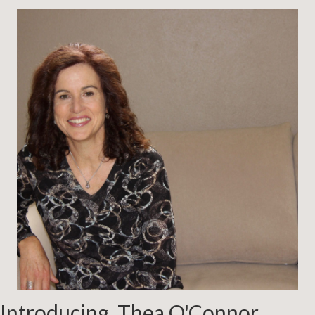
Introducing, Thea O'Connor