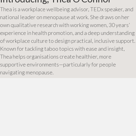
Thea is a workplace wellbeing advisor, TEDx speaker, and
national leader on menopause at work. She draws on her
own qualitative research with working women, 30 years’
experience in health promotion, and a deep understanding
of workplace culture to design practical, inclusive support.
Known for tackling taboo topics with ease and insight,
Thea helps organisations create healthier, more
supportive environments—particularly for people
navigating menopause.
About Thea
Posts
← Take a Nap at Work
10 ways to listen to your body →
navigation