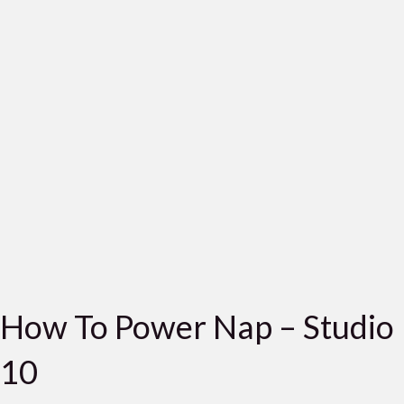
How To Power Nap – Studio
10