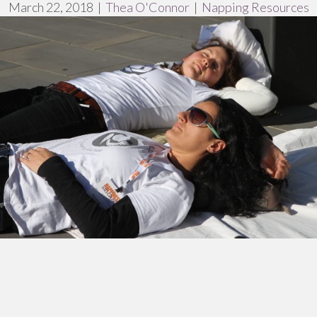
March 22, 2018
|
Thea O'Connor
|
Napping Resources