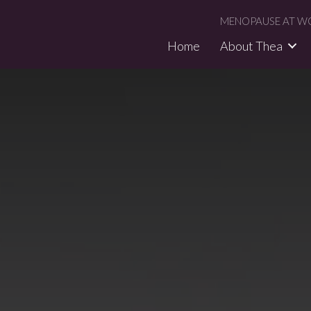
MENOPAUSE AT WO
Home
About Thea