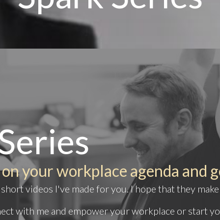
Series
 on your workplace agenda and g
short videos I've made for you. I hope that they make
nnect with me and
empower your workplace
or start y