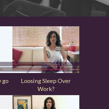
Loosing Sleep Over
w go
Work?