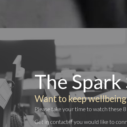
The Spark 
Want to keep wellbeing
Please take your time to watch these 8 
Get in
contact
if you would like to co