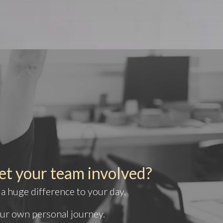
et your team involved?
 a huge difference to your day.
our own personal journey.