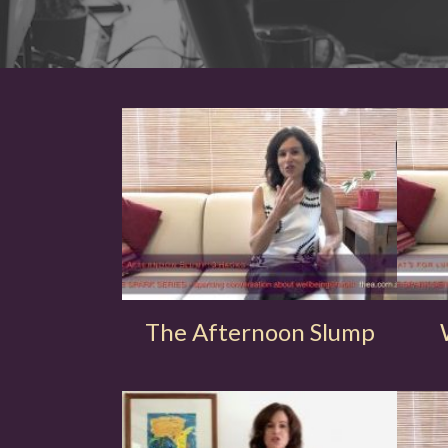
The Afternoon Slump