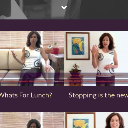
Whats For Lunch?
Stopping is the ne