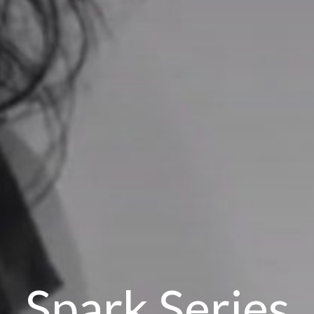
Spark Series