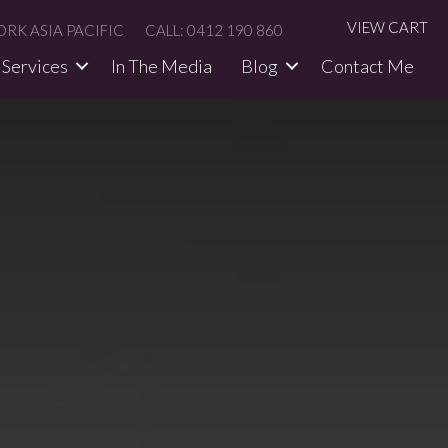
VIEW CART
RK ASIA PACIFIC
CALL: 0412 190 860
Services
In The Media​
Blog
Contact Me